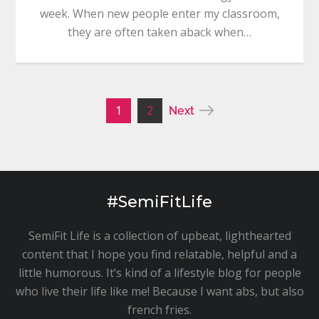
week. When new people enter my classroom,
they are often taken aback when…
Posts
1
2
Next
pagination
#SemiFitLife
SemiFit Life is a collection of upbeat, lighthearted
content that I hope you find relatable, helpful and a
little humorous. It’s kind of a lifestyle blog for people
who live their life like me! Because I want abs, but also
french fries.