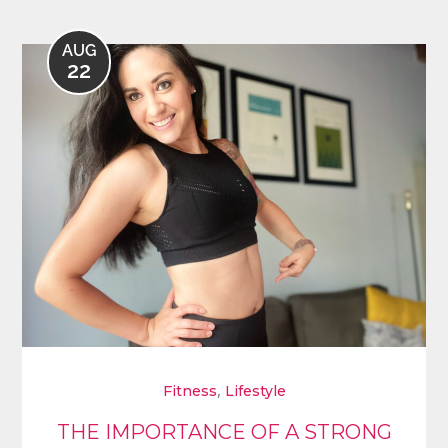
AUG
22
,
Fitness
Lifestyle
THE IMPORTANCE OF A STRONG