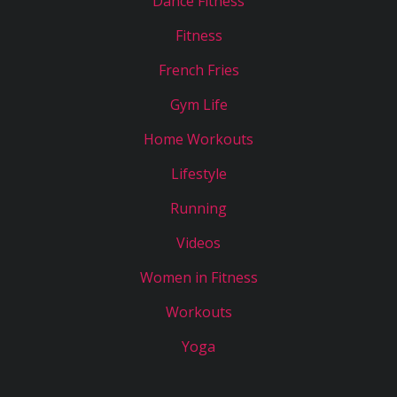
Dance Fitness
Fitness
French Fries
Gym Life
Home Workouts
Lifestyle
Running
Videos
Women in Fitness
Workouts
Yoga