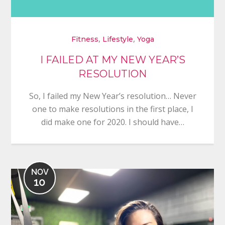
,
,
Fitness
Lifestyle
Yoga
I FAILED AT MY NEW YEAR’S
RESOLUTION
So, I failed my New Year’s resolution… Never
one to make resolutions in the first place, I
did make one for 2020. I should have…
NOV
10