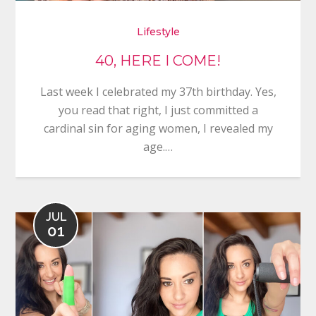
Lifestyle
40, HERE I COME!
Last week I celebrated my 37th birthday. Yes,
you read that right, I just committed a
cardinal sin for aging women, I revealed my
age.…
JUL
01