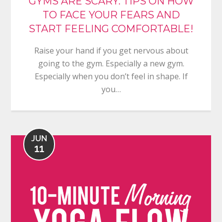
GYMS ARE SCARY. TIPS ON HOW
TO FACE YOUR FEARS AND
START FEELING COMFORTABLE!
Raise your hand if you get nervous about
going to the gym. Especially a new gym.
Especially when you don’t feel in shape. If
you…
JUN
11