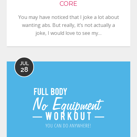
CORE
You may have noticed that I joke a lot about
wanting abs. But really, it’s not actually a
joke, I would love to see my…
JUL
28