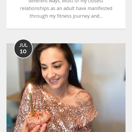
different ways. Most of my closest
relationships as an adult have manifested
through my fitness journey and…
JUL
10