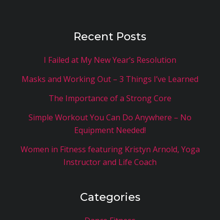
Recent Posts
I Failed at My New Year’s Resolution
Masks and Working Out – 3 Things I’ve Learned
The Importance of a Strong Core
Simple Workout You Can Do Anywhere – No
Equipment Needed!
Women in Fitness featuring Kristyn Arnold, Yoga
Instructor and Life Coach
Categories