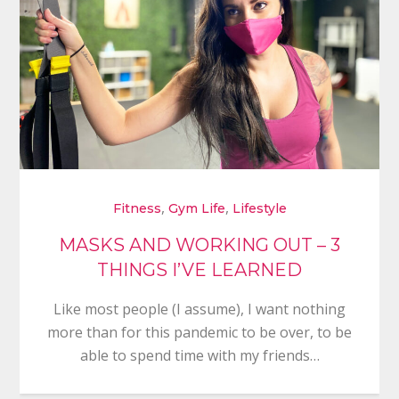
,
,
Fitness
Gym Life
Lifestyle
MASKS AND WORKING OUT – 3
THINGS I’VE LEARNED
Like most people (I assume), I want nothing
more than for this pandemic to be over, to be
able to spend time with my friends…