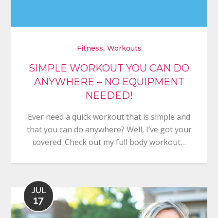
,
Fitness
Workouts
SIMPLE WORKOUT YOU CAN DO
ANYWHERE – NO EQUIPMENT
NEEDED!
Ever need a quick workout that is simple and
that you can do anywhere? Well, I’ve got your
covered. Check out my full body workout…
JUL
17