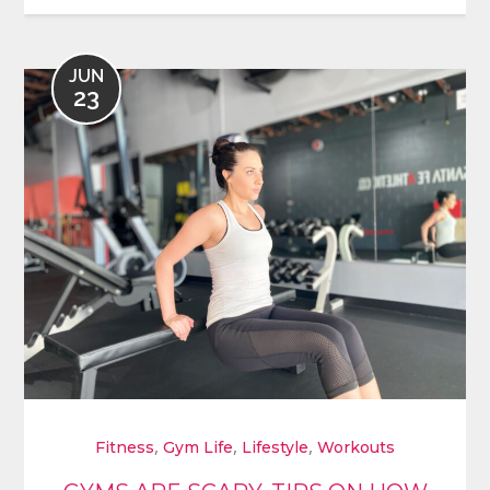
JUN
23
,
,
,
Fitness
Gym Life
Lifestyle
Workouts