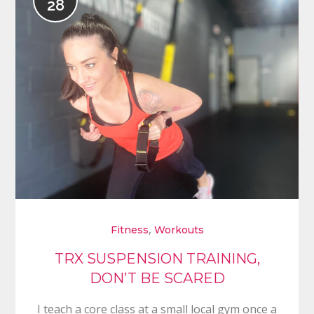
28
,
Fitness
Workouts
TRX SUSPENSION TRAINING,
DON’T BE SCARED
I teach a core class at a small local gym once a