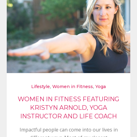
,
,
Lifestyle
Women in Fitness
Yoga
WOMEN IN FITNESS FEATURING
KRISTYN ARNOLD, YOGA
INSTRUCTOR AND LIFE COACH
Impactful people can come into our lives in