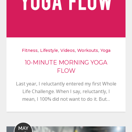
,
,
,
,
Fitness
Lifestyle
Videos
Workouts
Yoga
10-MINUTE MORNING YOGA
FLOW
Last year, I reluctantly entered my first Whole
Life Challenge. When I say, reluctantly, I
mean, I 100% did not want to do it. But…
MAY