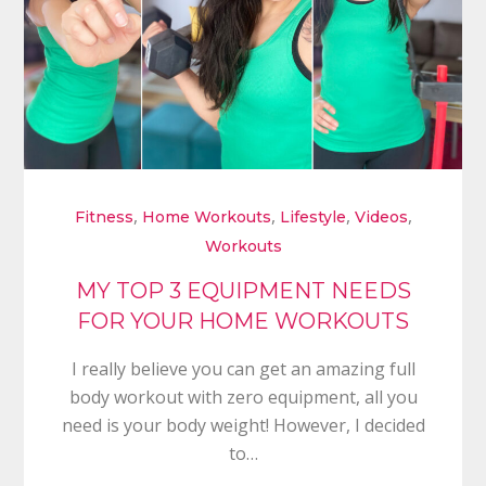
,
,
,
,
Fitness
Home Workouts
Lifestyle
Videos
Workouts
MY TOP 3 EQUIPMENT NEEDS
FOR YOUR HOME WORKOUTS
I really believe you can get an amazing full
body workout with zero equipment, all you
need is your body weight! However, I decided
to…