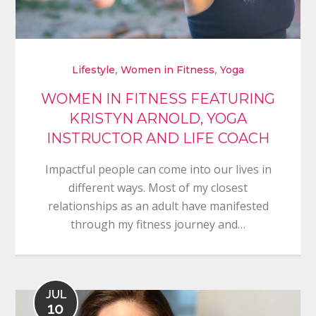
,
,
Lifestyle
Women in Fitness
Yoga
WOMEN IN FITNESS FEATURING
KRISTYN ARNOLD, YOGA
INSTRUCTOR AND LIFE COACH
Impactful people can come into our lives in
different ways. Most of my closest
relationships as an adult have manifested
through my fitness journey and…
JUL
10