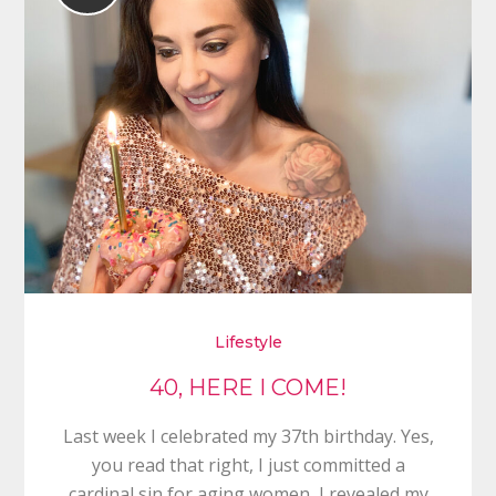
Lifestyle
40, HERE I COME!
Last week I celebrated my 37th birthday. Yes,
you read that right, I just committed a
cardinal sin for aging women, I revealed my