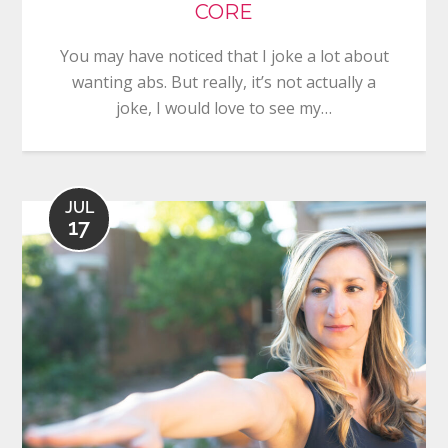
CORE
You may have noticed that I joke a lot about
wanting abs. But really, it’s not actually a
joke, I would love to see my…
JUL
17