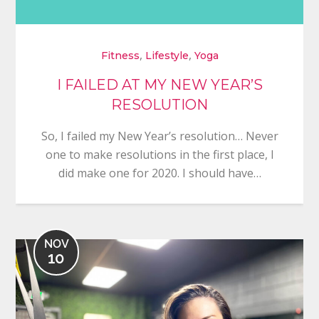
,
,
Fitness
Lifestyle
Yoga
I FAILED AT MY NEW YEAR’S
RESOLUTION
So, I failed my New Year’s resolution… Never
one to make resolutions in the first place, I
did make one for 2020. I should have…
NOV
10