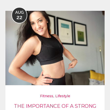
AUG
22
,
Fitness
Lifestyle
THE IMPORTANCE OF A STRONG