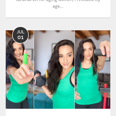
age.…
JUL
01