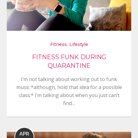
,
Fitness
Lifestyle
FITNESS FUNK DURING
QUARANTINE
I’m not talking about working out to funk
music *although, hold that idea for a possible
class;* I’m talking about when you just can’t
find…
APR