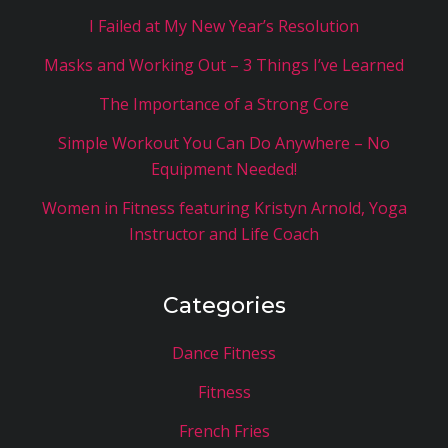
I Failed at My New Year’s Resolution
Masks and Working Out – 3 Things I’ve Learned
The Importance of a Strong Core
Simple Workout You Can Do Anywhere – No
Equipment Needed!
Women in Fitness featuring Kristyn Arnold, Yoga
Instructor and Life Coach
Categories
Dance Fitness
Fitness
French Fries