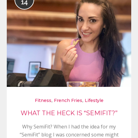
14
,
,
Fitness
French Fries
Lifestyle
WHAT THE HECK IS “SEMIFIT?”
Why SemiFit? When I had the idea for my
“SemiFit” blog I was concerned some might