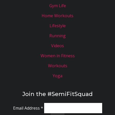
Gym Life
Home Workouts
Lifestyle
Running
Videos
Women in Fitness
Workouts
Yoga
Join the #SemiFitSquad
Email Address
*