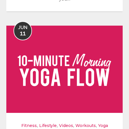
JUN
11
,
,
,
,
Fitness
Lifestyle
Videos
Workouts
Yoga