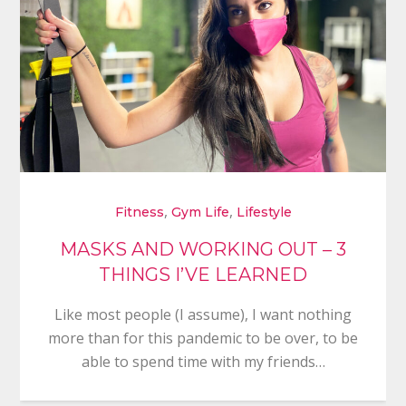
,
,
Fitness
Gym Life
Lifestyle
MASKS AND WORKING OUT – 3
THINGS I’VE LEARNED
Like most people (I assume), I want nothing
more than for this pandemic to be over, to be
able to spend time with my friends…