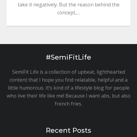
take it negatively. But the reason behind the
concept,…
#SemiFitLife
SemiFit Life is a collection of upbeat, lighthearted
content that I hope you find relatable, helpful and a
little humorous. It’s kind of a lifestyle blog for people
who live their life like me! Because I want abs, but also
french fries.
Recent Posts