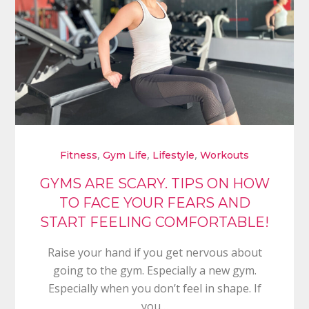
,
,
,
Fitness
Gym Life
Lifestyle
Workouts
GYMS ARE SCARY. TIPS ON HOW
TO FACE YOUR FEARS AND
START FEELING COMFORTABLE!
Raise your hand if you get nervous about
going to the gym. Especially a new gym.
Especially when you don’t feel in shape. If
you…