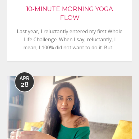
10-MINUTE MORNING YOGA
FLOW
Last year, I reluctantly entered my first Whole
Life Challenge. When I say, reluctantly, I
mean, I 100% did not want to do it. But…
APR
28