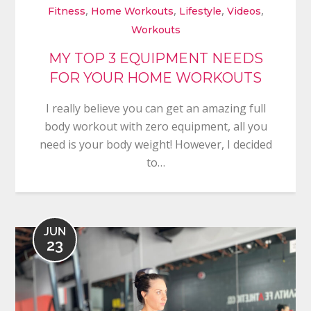
,
,
,
,
Fitness
Home Workouts
Lifestyle
Videos
Workouts
MY TOP 3 EQUIPMENT NEEDS
FOR YOUR HOME WORKOUTS
I really believe you can get an amazing full
body workout with zero equipment, all you
need is your body weight! However, I decided
to…
JUN
23